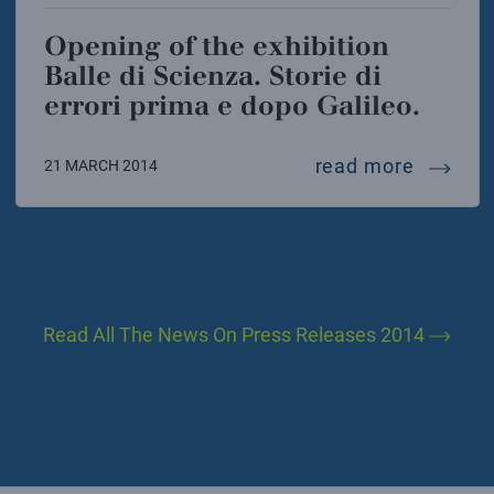
Opening of the exhibition
Balle di Scienza. Storie di
errori prima e dopo Galileo.
opening 
read more
21 MARCH 2014
Read All The News On Press Releases 2014