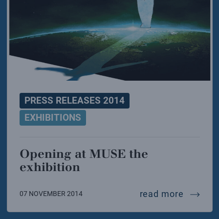
PRESS RELEASES 2014
EXHIBITIONS
Opening at MUSE the
exhibition
opening
read more
07 NOVEMBER 2014