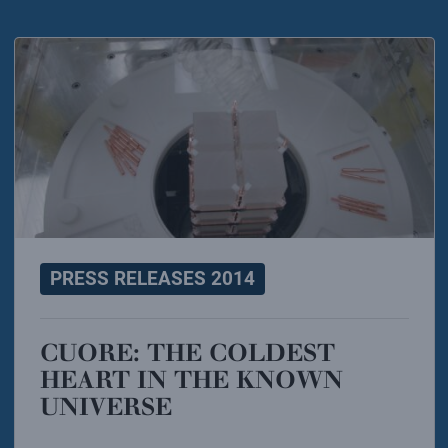
PRESS RELEASES 2014
CUORE: THE COLDEST
HEART IN THE KNOWN
UNIVERSE