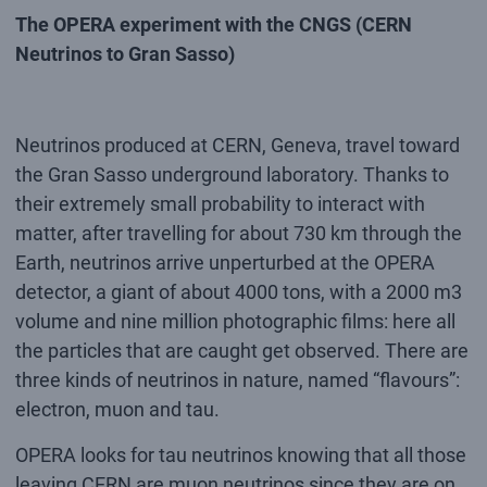
The OPERA experiment with the CNGS (CERN
Neutrinos to Gran Sasso)
Neutrinos produced at CERN, Geneva, travel toward
the Gran Sasso underground laboratory. Thanks to
their extremely small probability to interact with
matter, after travelling for about 730 km through the
Earth, neutrinos arrive unperturbed at the OPERA
detector, a giant of about 4000 tons, with a 2000 m3
volume and nine million photographic films: here all
the particles that are caught get observed. There are
three kinds of neutrinos in nature, named “flavours”:
electron, muon and tau.
OPERA looks for tau neutrinos knowing that all those
leaving CERN are muon neutrinos since they are on