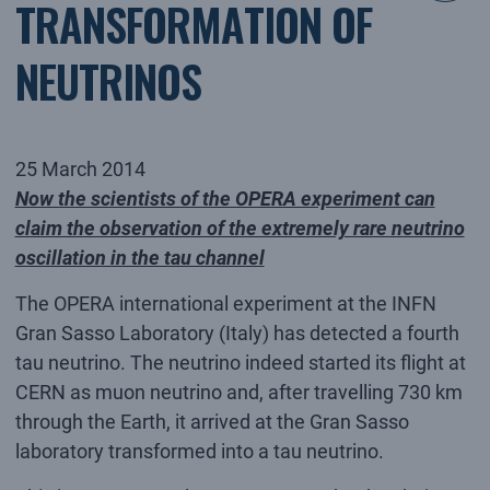
TRANSFORMATION OF
NEUTRINOS
25 March 2014
Now the scientists of the OPERA experiment can
claim the observation of the extremely rare neutrino
oscillation in the tau channel
The OPERA international experiment at the INFN
Gran Sasso Laboratory (Italy) has detected a fourth
tau neutrino. The neutrino indeed started its flight at
CERN as muon neutrino and, after travelling 730 km
through the Earth, it arrived at the Gran Sasso
laboratory transformed into a tau neutrino.