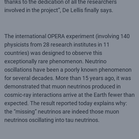
thanks to the dedication of all the researchers
involved in the project”, De Lellis finally says.
The international OPERA experiment (involving 140
physicists from 28 research institutes in 11
countries) was designed to observe this
exceptionally rare phenomenon. Neutrino
oscillations have been a poorly known phenomenon
for several decades. More than 15 years ago, it was
demonstrated that muon neutrinos produced in
cosmic-ray interactions arrive at the Earth fewer than
expected. The result reported today explains why:
the “missing” neutrinos are indeed those muon
neutrinos oscillating into tau neutrinos.