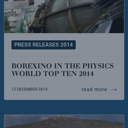
PRESS RELEASES 2014
BOREXINO IN THE PHYSICS
WORLD TOP TEN 2014
borexin
read more
12 DECEMBER 2014