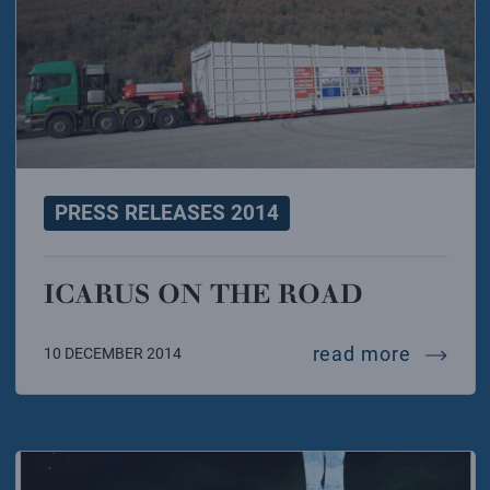
PRESS RELEASES 2014
ICARUS ON THE ROAD
icarus 
read more
10 DECEMBER 2014