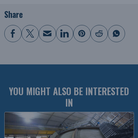
Share
YOU MIGHT ALSO BE INTERESTED
IN