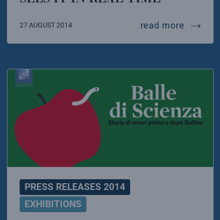
the sun 
read more
27 AUGUST 2014
PRESS RELEASES 2014
EXHIBITIONS