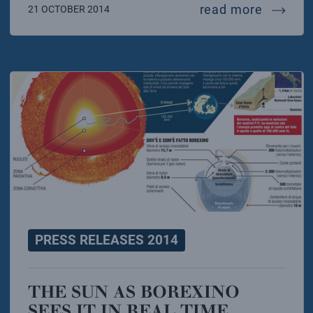
cuore: 
read more
21 OCTOBER 2014
PRESS RELEASES 2014
THE SUN AS BOREXINO
SEES IT IN REAL TIME