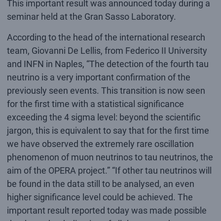
This important result was announced today during a
seminar held at the Gran Sasso Laboratory.
According to the head of the international research
team, Giovanni De Lellis, from Federico II University
and INFN in Naples, “The detection of the fourth tau
neutrino is a very important confirmation of the
previously seen events. This transition is now seen
for the first time with a statistical significance
exceeding the 4 sigma level: beyond the scientific
jargon, this is equivalent to say that for the first time
we have observed the extremely rare oscillation
phenomenon of muon neutrinos to tau neutrinos, the
aim of the OPERA project.” “If other tau neutrinos will
be found in the data still to be analysed, an even
higher significance level could be achieved. The
important result reported today was made possible