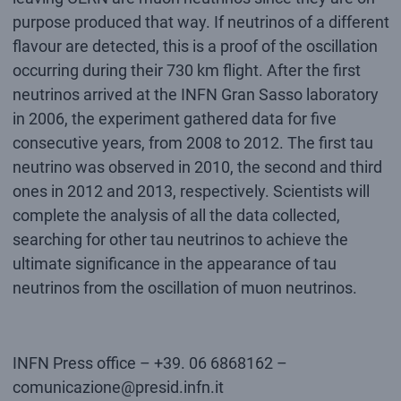
purpose produced that way. If neutrinos of a different
flavour are detected, this is a proof of the oscillation
occurring during their 730 km flight. After the first
neutrinos arrived at the INFN Gran Sasso laboratory
in 2006, the experiment gathered data for five
consecutive years, from 2008 to 2012. The first tau
neutrino was observed in 2010, the second and third
ones in 2012 and 2013, respectively. Scientists will
complete the analysis of all the data collected,
searching for other tau neutrinos to achieve the
ultimate significance in the appearance of tau
neutrinos from the oscillation of muon neutrinos.
INFN Press office – +39. 06 6868162 –
comunicazione@presid.infn.it