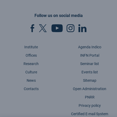
Follow us on social media
Institute
Agenda Indico
Offices
INFN Portal
Research
Seminar list
Culture
Events list
News
Sitemap
Contacts
Open Administration
PNRR
Privacy policy
Certified E-mail System