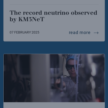
The record neutrino observed
by KM3NeT
the rec
read more
07 FEBRUARY 2025