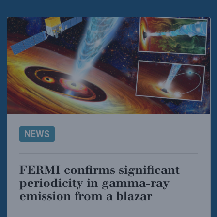
NEWS
FERMI confirms significant
periodicity in gamma-ray
emission from a blazar