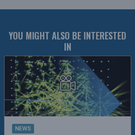
YOU MIGHT ALSO BE INTERESTED
IN
NEWS