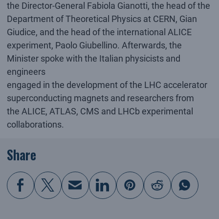
the Director-General Fabiola Gianotti, the head of the
Department of Theoretical Physics at CERN, Gian
Giudice, and the head of the international ALICE
experiment, Paolo Giubellino. Afterwards, the
Minister spoke with the Italian physicists and
engineers
engaged in the development of the LHC accelerator
superconducting magnets and researchers from
the ALICE, ATLAS, CMS and LHCb experimental
collaborations.
Share