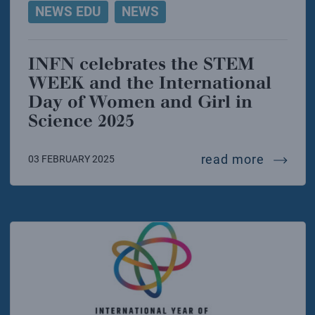
NEWS EDU
NEWS
INFN celebrates the STEM
WEEK and the International
Day of Women and Girl in
Science 2025
infn ce
read more
03 FEBRUARY 2025