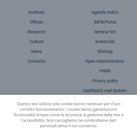
Institute
Agenda Indico
Offices
INFN Portal
Research
Seminar list
Culture
Events list
News
Sitemap
Contacts
Open Administration
PNRR
Privacy policy
Certified E-mail System
Legal Notices
Questo sito utilizza solo cookie tecnici necessari per il suo
corretto funzionamento. I cookie tecnici garantiscono
Accessibility statement
funzionalità di base come la sicurezza, la gestione della rete e
l'accessibilità. Non raccogliamo né condividiamo dati
personali senza il tuo consenso.