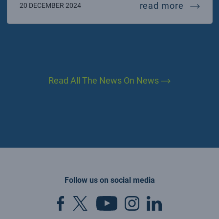
fermi c
read more
20 DECEMBER 2024
Read All The News On News
Follow us on social media