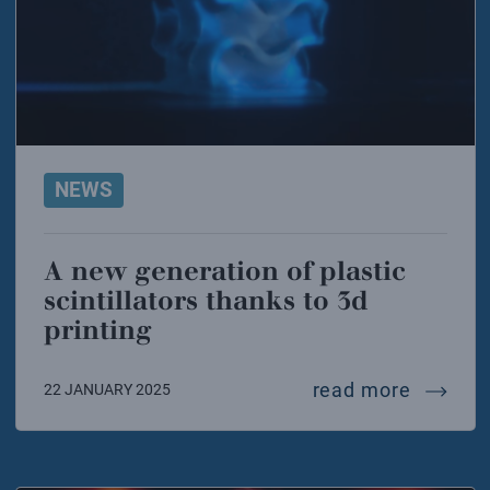
NEWS
A new generation of plastic
scintillators thanks to 3d
printing
a new ge
read more
22 JANUARY 2025