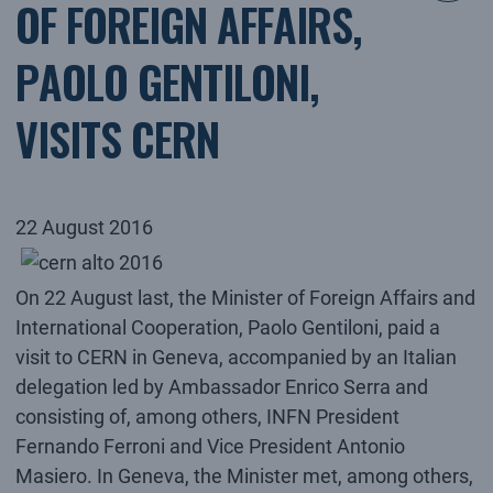
OF FOREIGN AFFAIRS,
PAOLO GENTILONI,
VISITS CERN
22 August 2016
On 22 August last, the Minister of Foreign Affairs and
International Cooperation, Paolo Gentiloni, paid a
visit to CERN in Geneva, accompanied by an Italian
delegation led by Ambassador Enrico Serra and
consisting of, among others, INFN President
Fernando Ferroni and Vice President Antonio
Masiero. In Geneva, the Minister met, among others,