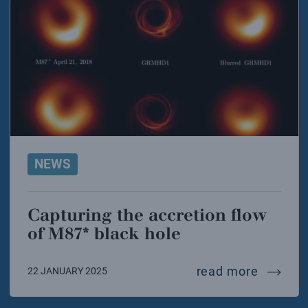
NEWS
Capturing the accretion flow
of M87* black hole
capturi
read more
22 JANUARY 2025