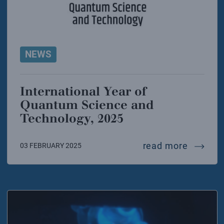
NEWS
International Year of
Quantum Science and
Technology, 2025
interna
read more
03 FEBRUARY 2025